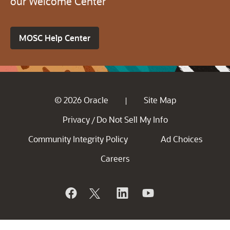
our Welcome Center
MOSC Help Center
© 2026 Oracle
Site Map
|
Privacy
Do Not Sell My Info
/
Community Integrity Policy
Ad Choices
Careers