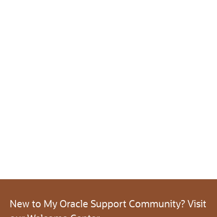
New to My Oracle Support Community? Visit