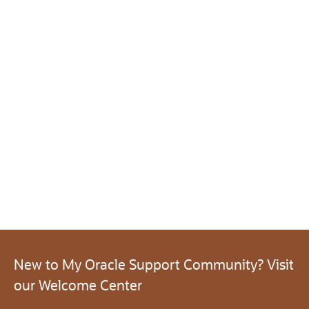
New to My Oracle Support Community? Visit
our Welcome Center