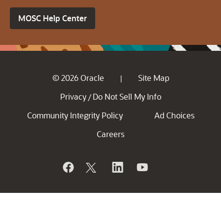
MOSC Help Center
© 2026 Oracle
Site Map
|
Privacy
Do Not Sell My Info
/
Community Integrity Policy
Ad Choices
Careers