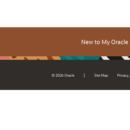
New to My Oracle
|
© 2026 Oracle
Site Map
Privacy