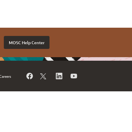
MOSC Help Center
Careers