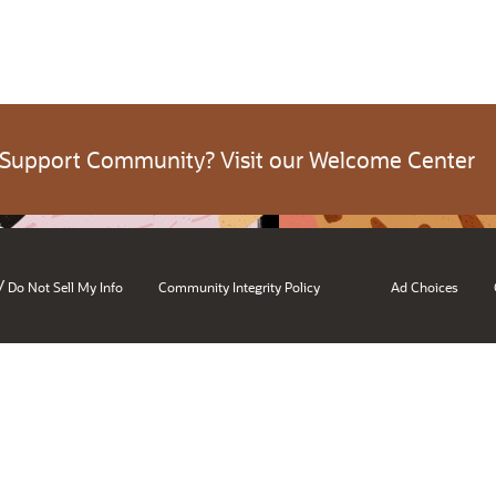
 Support Community? Visit our Welcome Center
/
Do Not Sell My Info
Community Integrity Policy
Ad Choices