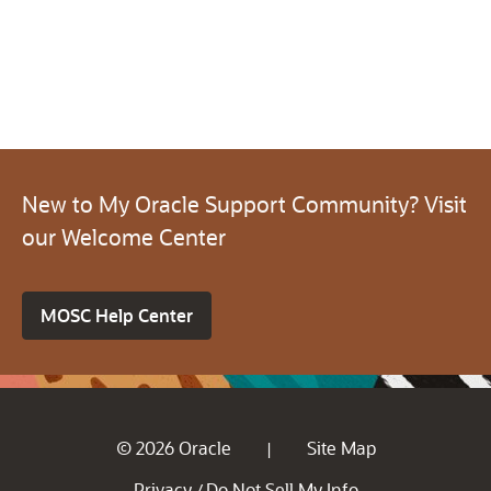
New to My Oracle Support Community? Visit
our Welcome Center
MOSC Help Center
© 2026 Oracle
Site Map
|
Privacy
Do Not Sell My Info
/