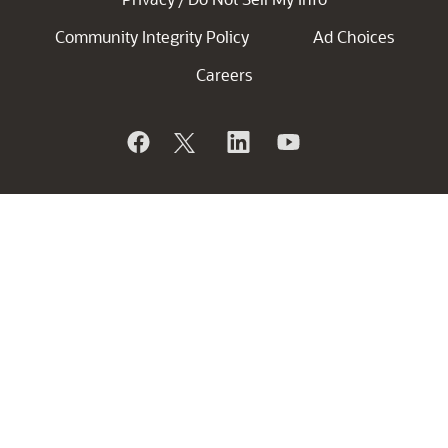
Community Integrity Policy
Ad Choices
Careers