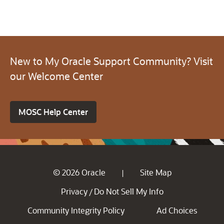
New to My Oracle Support Community? Visit
our Welcome Center
MOSC Help Center
© 2026 Oracle
Site Map
|
Privacy
Do Not Sell My Info
/
Community Integrity Policy
Ad Choices