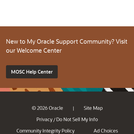
New to My Oracle Support Community? Visit
our Welcome Center
MOSC Help Center
© 2026 Oracle
Site Map
|
Privacy
Do Not Sell My Info
/
Community Integrity Policy
Ad Choices