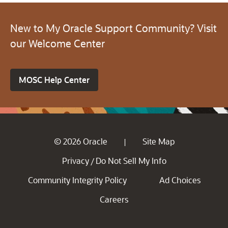
New to My Oracle Support Community? Visit
our Welcome Center
MOSC Help Center
© 2026 Oracle
Site Map
|
Privacy
Do Not Sell My Info
/
Community Integrity Policy
Ad Choices
Careers