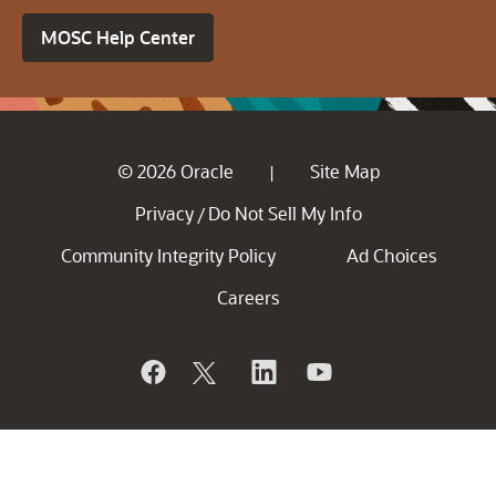
MOSC Help Center
© 2026 Oracle
Site Map
|
Privacy
Do Not Sell My Info
/
Community Integrity Policy
Ad Choices
Careers