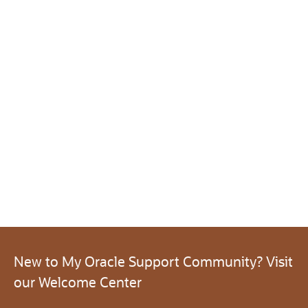
New to My Oracle Support Community? Visit
our Welcome Center