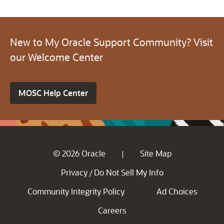
New to My Oracle Support Community? Visit
our Welcome Center
MOSC Help Center
© 2026 Oracle
Site Map
|
Privacy
Do Not Sell My Info
/
Community Integrity Policy
Ad Choices
Careers