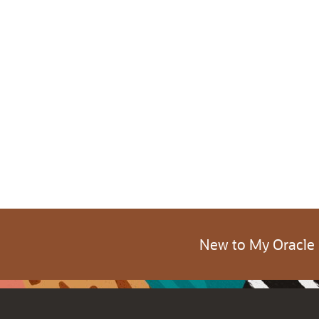
New to My Oracle