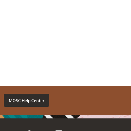
MOSC Help Center