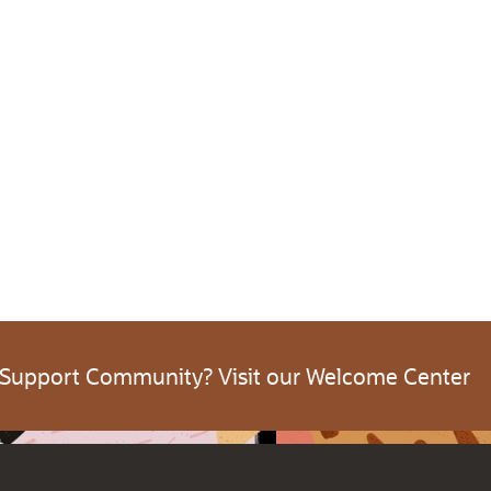
 Support Community? Visit our Welcome Center