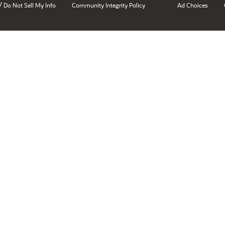
/
Do Not Sell My Info
Community Integrity Policy
Ad Choices