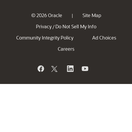
© 2026 Oracle
Site Map
|
Privacy
Do Not Sell My Info
/
Community Integrity Policy
Ad Choices
Careers