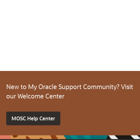
New to My Oracle Support Community? Visit
our Welcome Center
MOSC Help Center