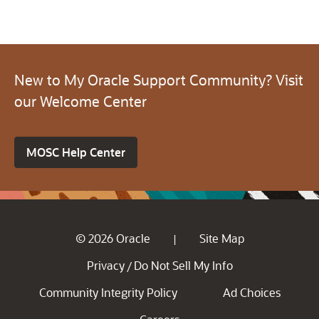
New to My Oracle Support Community? Visit
our Welcome Center
MOSC Help Center
© 2026 Oracle
Site Map
|
Privacy
Do Not Sell My Info
/
Community Integrity Policy
Ad Choices