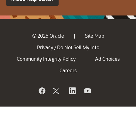
© 2026 Oracle
Site Map
|
Privacy
Do Not Sell My Info
/
Community Integrity Policy
Ad Choices
Careers