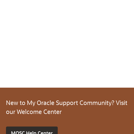
New to My Oracle Support Community? Visit
our Welcome Center
MOSC Help Center