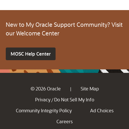
New to My Oracle Support Community? Visit
our Welcome Center
MOSC Help Center
© 2026 Oracle
Site Map
|
Privacy
Do Not Sell My Info
/
Community Integrity Policy
Ad Choices
Careers