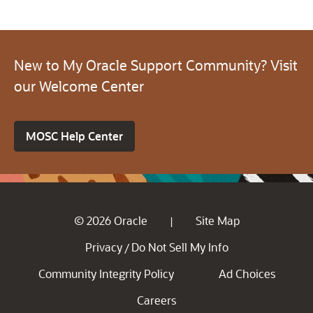
New to My Oracle Support Community? Visit
our Welcome Center
MOSC Help Center
© 2026 Oracle
Site Map
|
Privacy
Do Not Sell My Info
/
Community Integrity Policy
Ad Choices
Careers