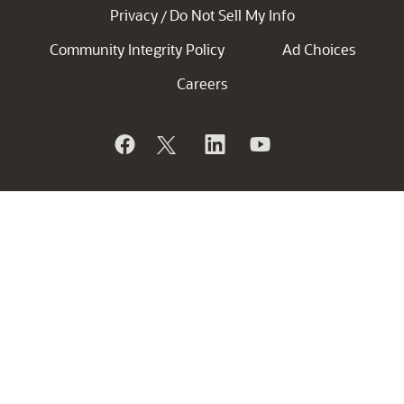
Privacy
Do Not Sell My Info
/
Community Integrity Policy
Ad Choices
Careers