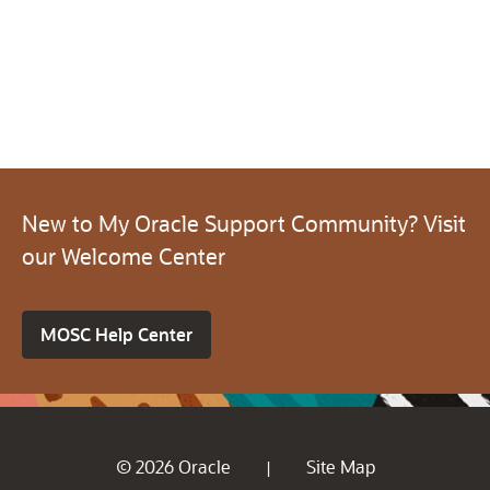
New to My Oracle Support Community? Visit
our Welcome Center
MOSC Help Center
© 2026 Oracle
Site Map
|