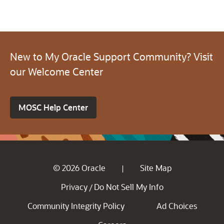
New to My Oracle Support Community? Visit
our Welcome Center
MOSC Help Center
© 2026 Oracle
Site Map
|
Privacy
Do Not Sell My Info
/
Community Integrity Policy
Ad Choices