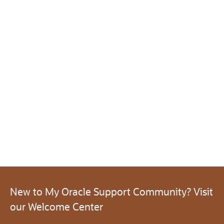
New to My Oracle Support Community? Visit
our Welcome Center