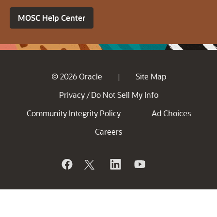
MOSC Help Center
© 2026 Oracle
Site Map
|
Privacy
Do Not Sell My Info
/
Community Integrity Policy
Ad Choices
Careers