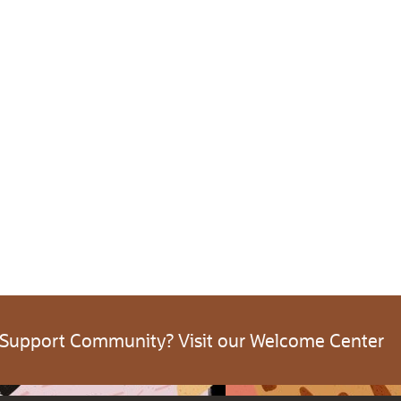
 Support Community? Visit our Welcome Center