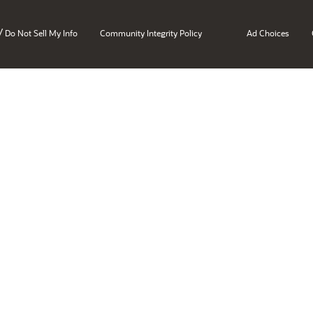
/
Do Not Sell My Info
Community Integrity Policy
Ad Choices