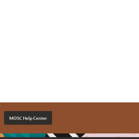
MOSC Help Center