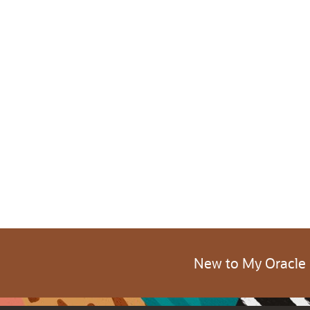
New to My Oracle