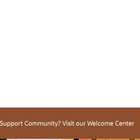
 Support Community? Visit our Welcome Center