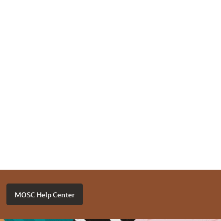
MOSC Help Center