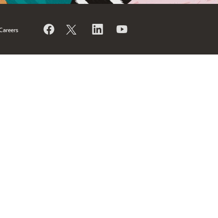
Careers