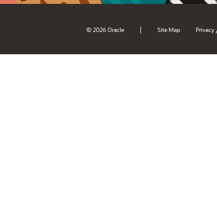
|
© 2026 Oracle
Site Map
Privacy