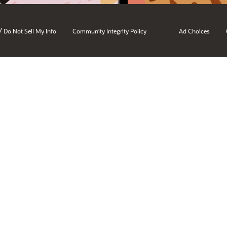
/
Do Not Sell My Info
Community Integrity Policy
Ad Choices