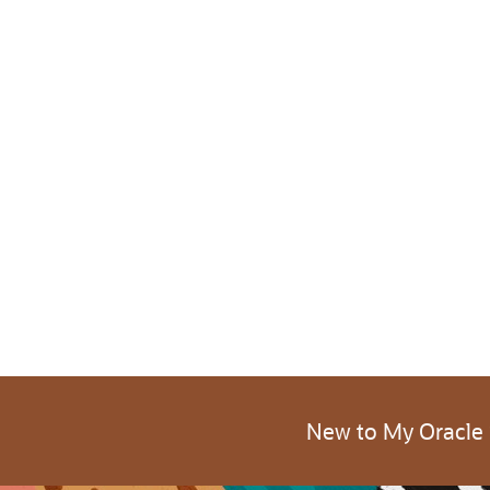
New to My Oracle