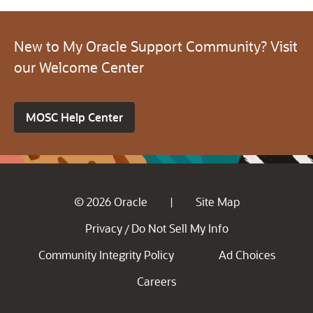
New to My Oracle Support Community? Visit
our Welcome Center
MOSC Help Center
© 2026 Oracle
Site Map
|
Privacy
Do Not Sell My Info
/
Community Integrity Policy
Ad Choices
Careers