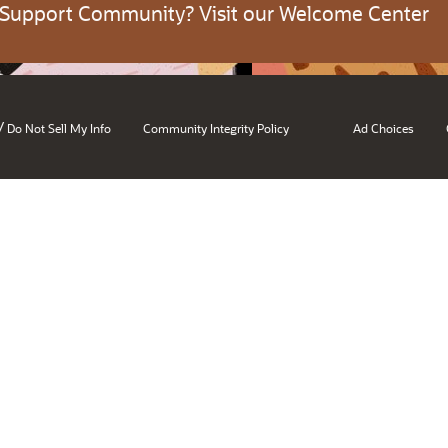
 Support Community? Visit our Welcome Center
/
Do Not Sell My Info
Community Integrity Policy
Ad Choices