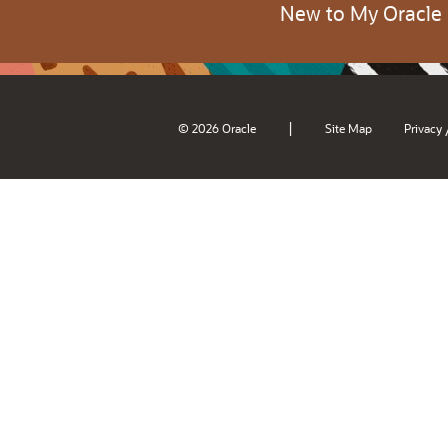
New to My Oracle
|
© 2026 Oracle
Site Map
Privacy