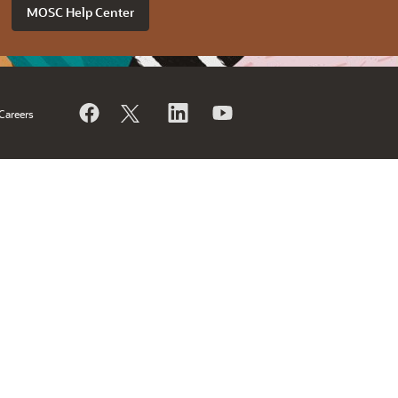
MOSC Help Center
Careers