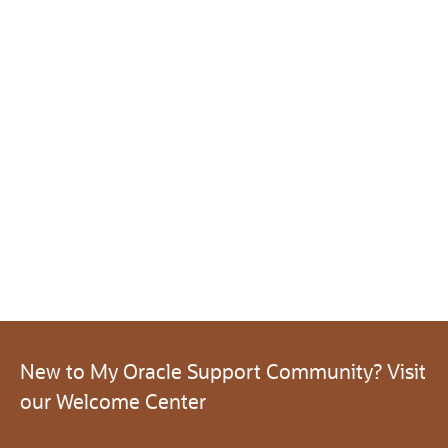
New to My Oracle Support Community? Visit
our Welcome Center