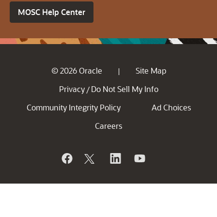
MOSC Help Center
© 2026 Oracle
Site Map
|
Privacy
Do Not Sell My Info
/
Community Integrity Policy
Ad Choices
Careers