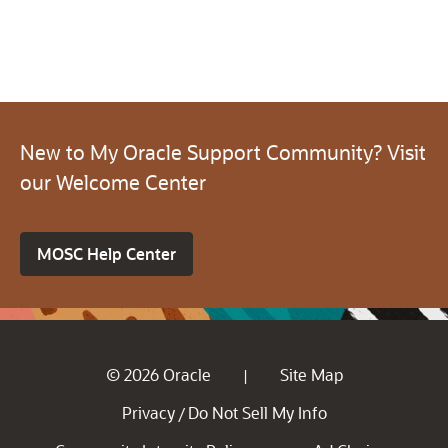
New to My Oracle Support Community? Visit
our Welcome Center
MOSC Help Center
© 2026 Oracle
Site Map
|
Privacy
Do Not Sell My Info
/