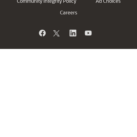
Community Integrity Policy
Ad Choices
Careers