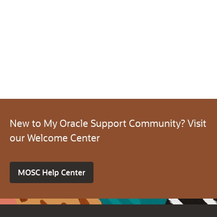
New to My Oracle Support Community? Visit
our Welcome Center
MOSC Help Center