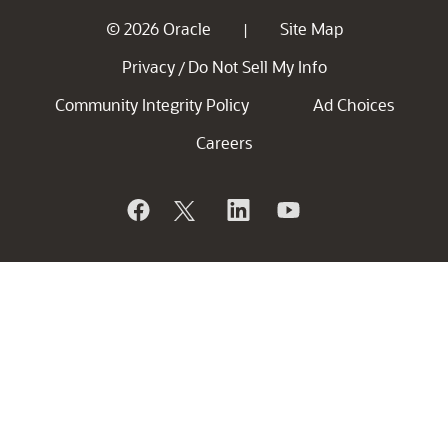
© 2026 Oracle
Site Map
|
Privacy
Do Not Sell My Info
/
Community Integrity Policy
Ad Choices
Careers