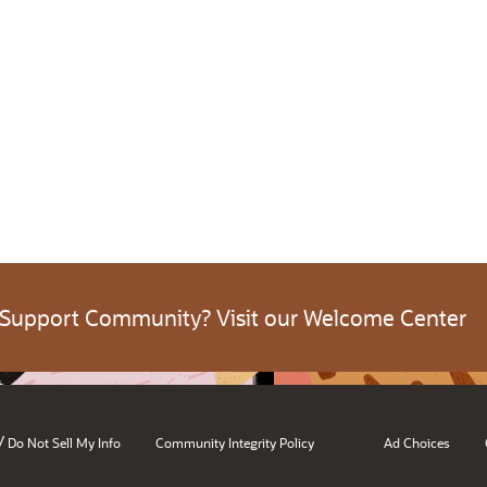
 Support Community? Visit our Welcome Center
/
Do Not Sell My Info
Community Integrity Policy
Ad Choices