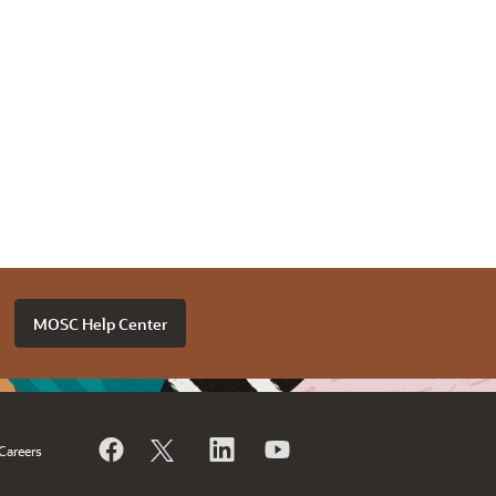
MOSC Help Center
Careers