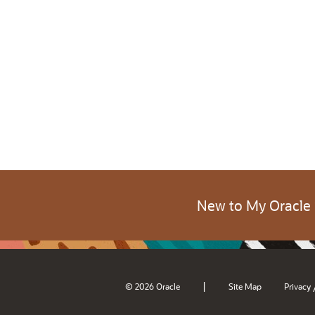
New to My Oracle
|
© 2026 Oracle
Site Map
Privacy