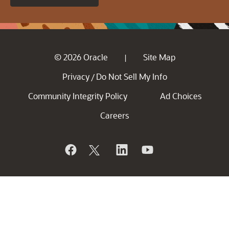
© 2026 Oracle
Site Map
|
Privacy
Do Not Sell My Info
/
Community Integrity Policy
Ad Choices
Careers