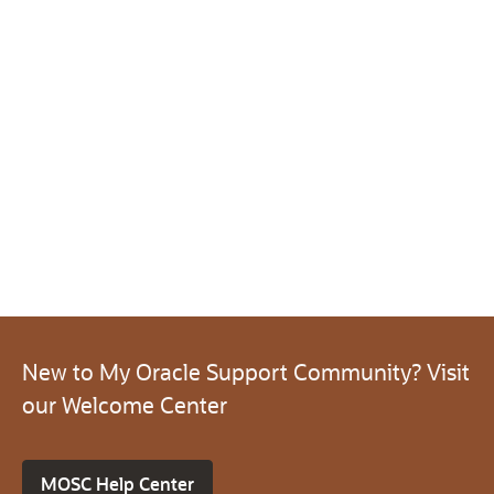
New to My Oracle Support Community? Visit
our Welcome Center
MOSC Help Center