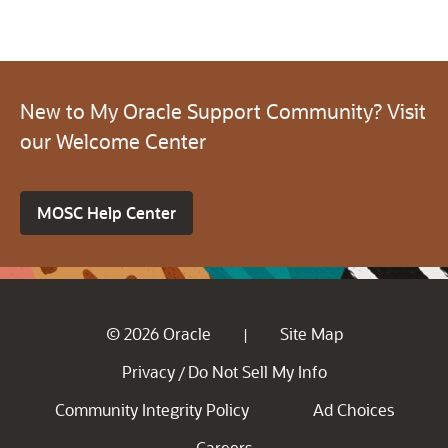
New to My Oracle Support Community? Visit
our Welcome Center
MOSC Help Center
© 2026 Oracle
Site Map
|
Privacy
Do Not Sell My Info
/
Community Integrity Policy
Ad Choices
Careers