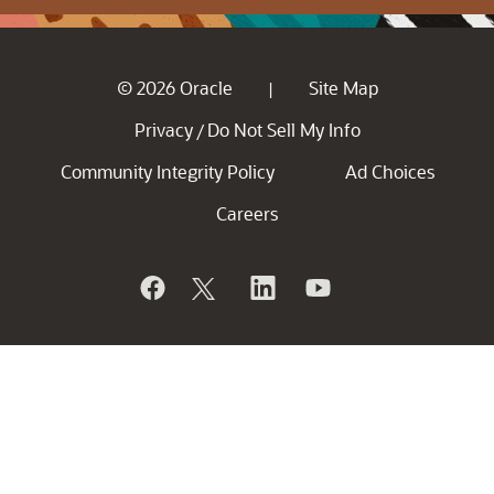
© 2026 Oracle
Site Map
|
Privacy
Do Not Sell My Info
/
Community Integrity Policy
Ad Choices
Careers