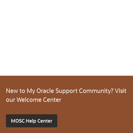
New to My Oracle Support Community? Visit
our Welcome Center
MOSC Help Center