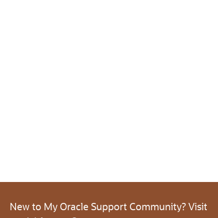
New to My Oracle Support Community? Visit