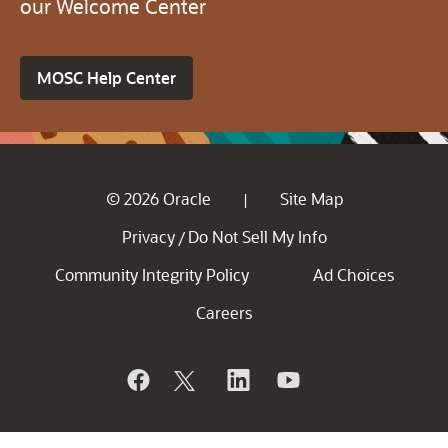
our Welcome Center
MOSC Help Center
© 2026 Oracle
Site Map
|
Privacy
Do Not Sell My Info
/
Community Integrity Policy
Ad Choices
Careers