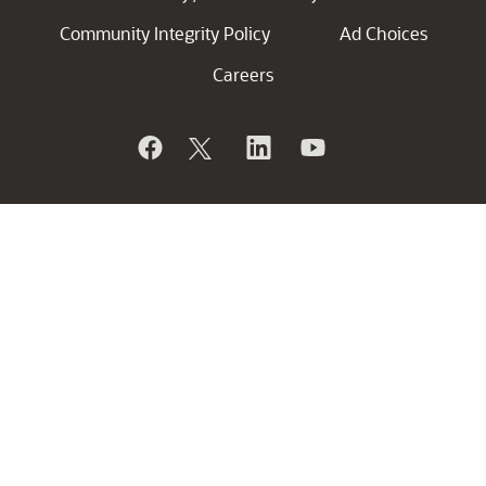
Community Integrity Policy
Ad Choices
Careers