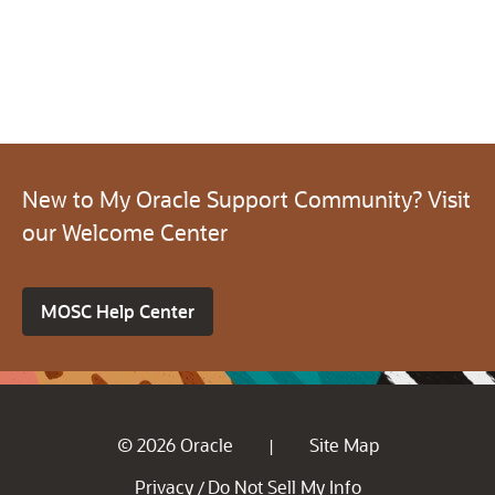
New to My Oracle Support Community? Visit
our Welcome Center
MOSC Help Center
© 2026 Oracle
Site Map
|
Privacy
Do Not Sell My Info
/