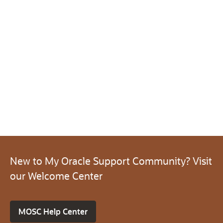
New to My Oracle Support Community? Visit
our Welcome Center
MOSC Help Center