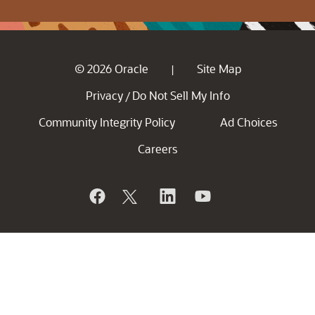
© 2026 Oracle
Site Map
|
Privacy
Do Not Sell My Info
/
Community Integrity Policy
Ad Choices
Careers