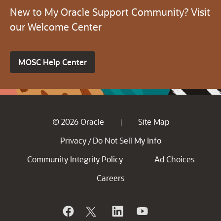
New to My Oracle Support Community? Visit
our Welcome Center
MOSC Help Center
© 2026 Oracle
Site Map
|
Privacy
Do Not Sell My Info
/
Community Integrity Policy
Ad Choices
Careers