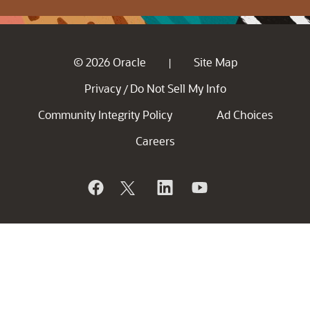
© 2026 Oracle
Site Map
|
Privacy
Do Not Sell My Info
/
Community Integrity Policy
Ad Choices
Careers