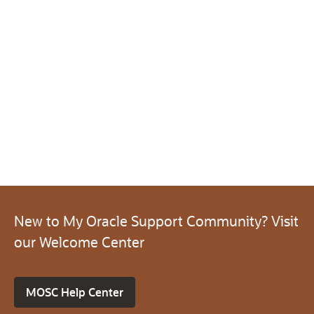
New to My Oracle Support Community? Visit
our Welcome Center
MOSC Help Center