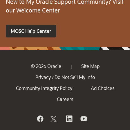
New to My Oracle Support Community? Visit
our Welcome Center
MOSC Help Center
© 2026 Oracle
Site Map
|
Privacy
Do Not Sell My Info
/
Community Integrity Policy
Ad Choices
Careers