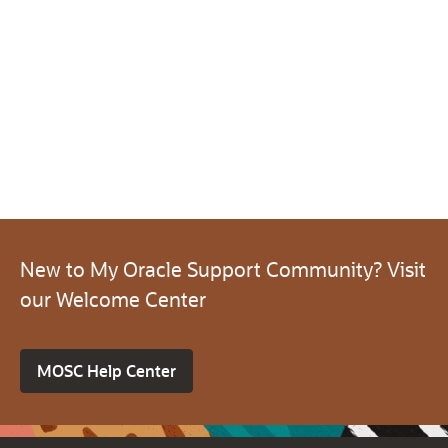
New to My Oracle Support Community? Visit
our Welcome Center
MOSC Help Center