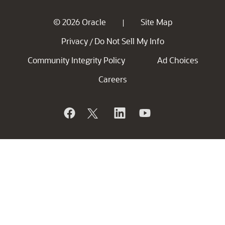
© 2026 Oracle
Site Map
|
Privacy
Do Not Sell My Info
/
Community Integrity Policy
Ad Choices
Careers