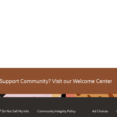
 Support Community? Visit our Welcome Center
/
Do Not Sell My Info
Community Integrity Policy
Ad Choices