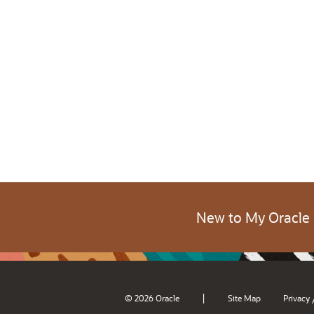
New to My Oracle
|
© 2026 Oracle
Site Map
Privacy