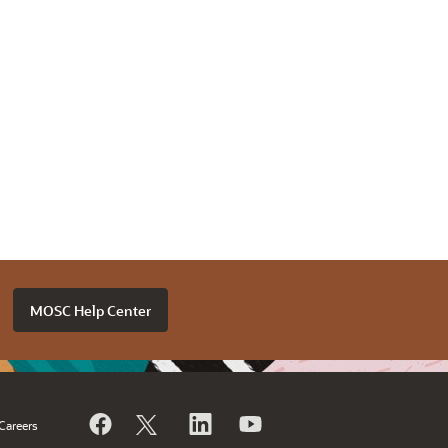
MOSC Help Center
Careers