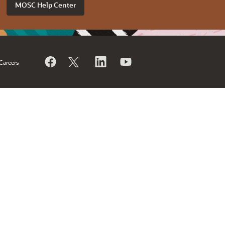
MOSC Help Center
Careers