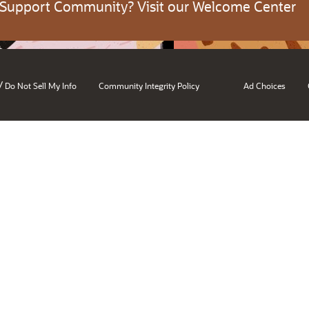
 Support Community? Visit our Welcome Center
/
Do Not Sell My Info
Community Integrity Policy
Ad Choices