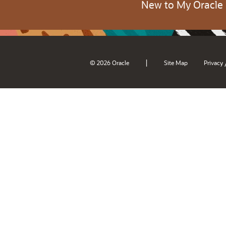
New to My Oracle
|
© 2026 Oracle
Site Map
Privacy