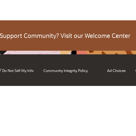
 Support Community? Visit our Welcome Center
/
Do Not Sell My Info
Community Integrity Policy
Ad Choices