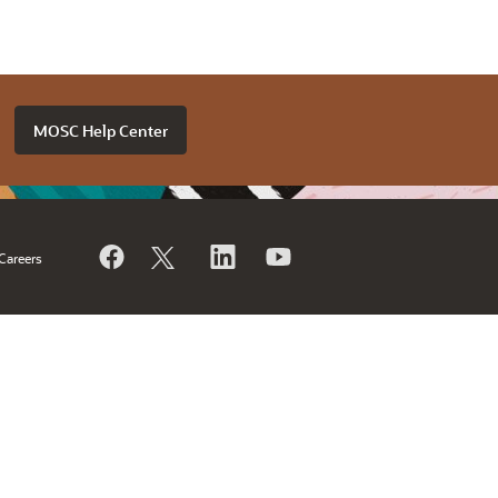
MOSC Help Center
Careers