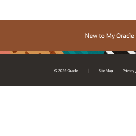
New to My Oracle
|
© 2026 Oracle
Site Map
Privacy