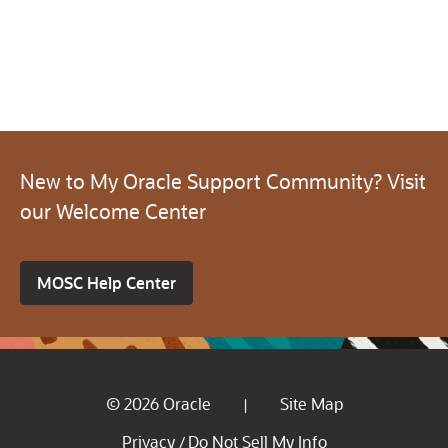
New to My Oracle Support Community? Visit
our Welcome Center
MOSC Help Center
© 2026 Oracle
Site Map
|
Privacy
Do Not Sell My Info
/