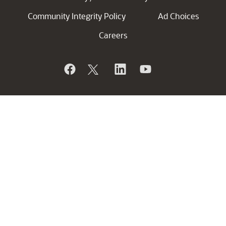
Community Integrity Policy
Ad Choices
Careers