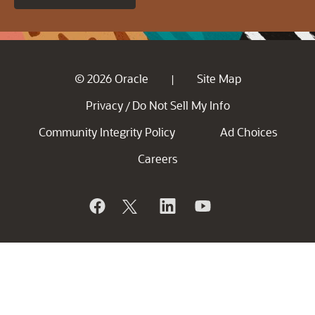
© 2026 Oracle
Site Map
|
Privacy
Do Not Sell My Info
/
Community Integrity Policy
Ad Choices
Careers