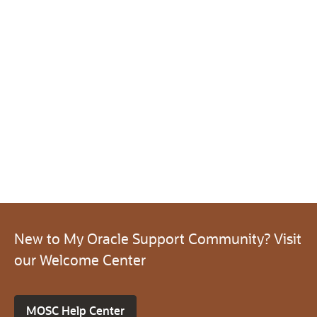
New to My Oracle Support Community? Visit
our Welcome Center
MOSC Help Center