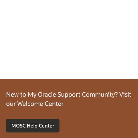
New to My Oracle Support Community? Visit
our Welcome Center
MOSC Help Center