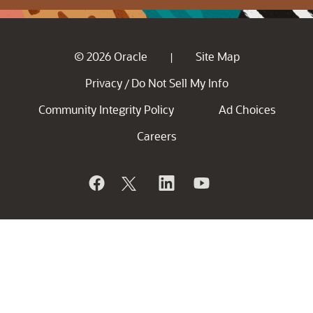
© 2026 Oracle
Site Map
|
Privacy
Do Not Sell My Info
/
Community Integrity Policy
Ad Choices
Careers