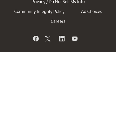
Privacy
Do Not Sell My Info
/
Community Integrity Policy
Ad Choices
Careers