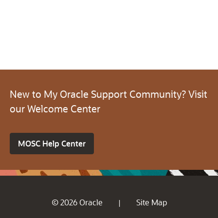
New to My Oracle Support Community? Visit
our Welcome Center
MOSC Help Center
© 2026 Oracle
Site Map
|