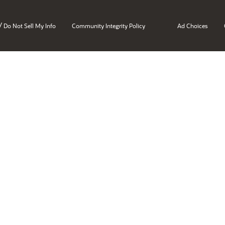
/
Do Not Sell My Info
Community Integrity Policy
Ad Choices