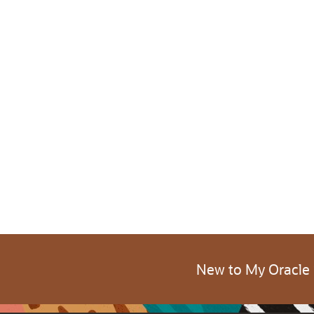
New to My Oracle