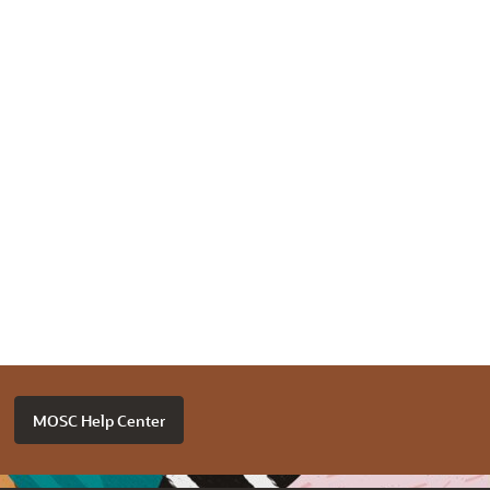
MOSC Help Center