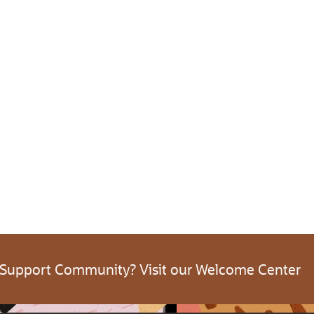
 Support Community? Visit our Welcome Center