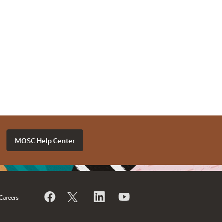
MOSC Help Center
Careers