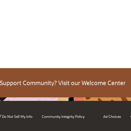
 Support Community? Visit our Welcome Center
/
Do Not Sell My Info
Community Integrity Policy
Ad Choices