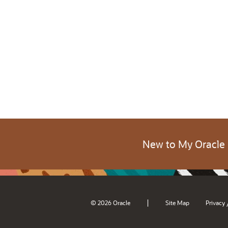
New to My Oracle
|
© 2026 Oracle
Site Map
Privacy