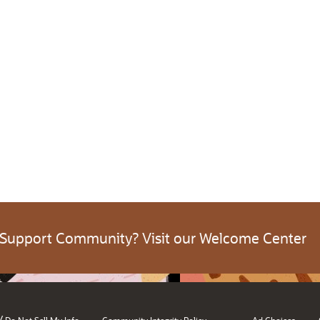
 Support Community? Visit our Welcome Center
/
Do Not Sell My Info
Community Integrity Policy
Ad Choices