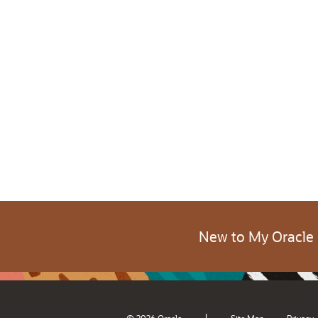
New to My Oracle
|
© 2026 Oracle
Site Map
Privacy