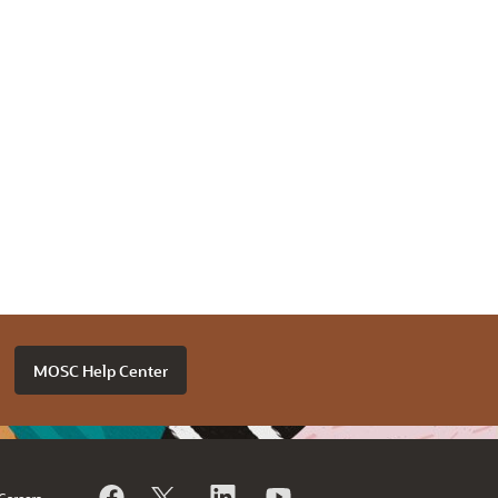
MOSC Help Center
Careers