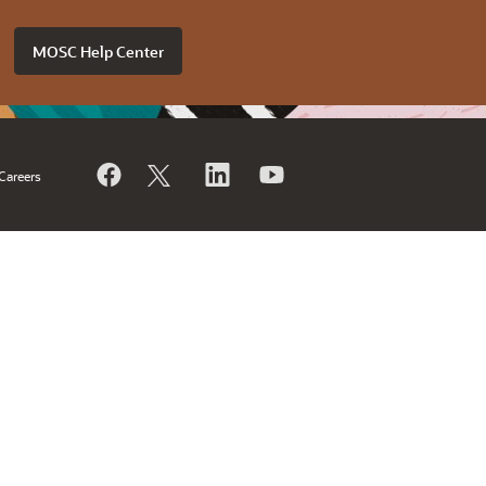
MOSC Help Center
Careers