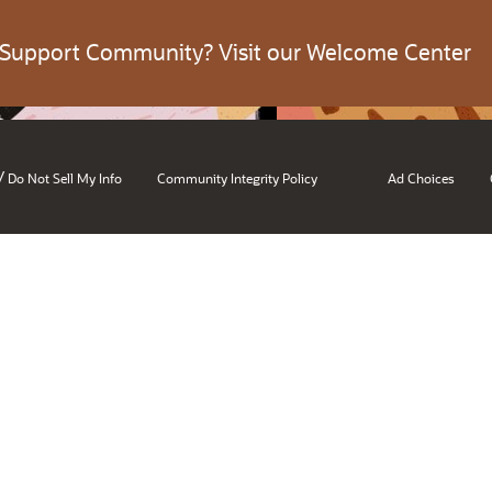
 Support Community? Visit our Welcome Center
/
Do Not Sell My Info
Community Integrity Policy
Ad Choices