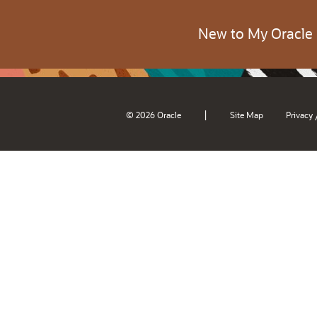
New to My Oracle
|
© 2026 Oracle
Site Map
Privacy