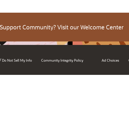
 Support Community? Visit our Welcome Center
/
Do Not Sell My Info
Community Integrity Policy
Ad Choices