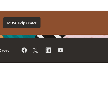
MOSC Help Center
Careers