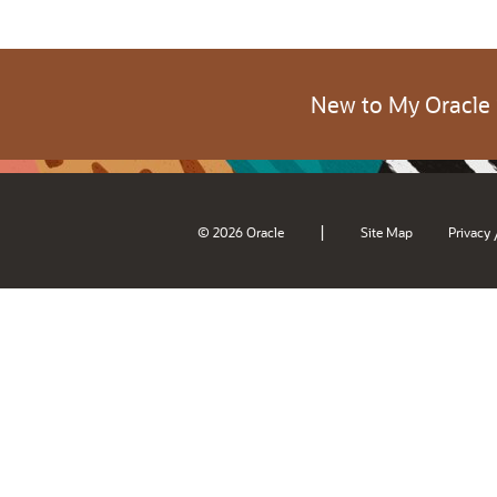
New to My Oracle
|
© 2026 Oracle
Site Map
Privacy