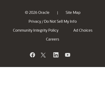
© 2026 Oracle
Site Map
|
Privacy
Do Not Sell My Info
/
Community Integrity Policy
Ad Choices
Careers