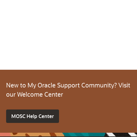
New to My Oracle Support Community? Visit
our Welcome Center
MOSC Help Center