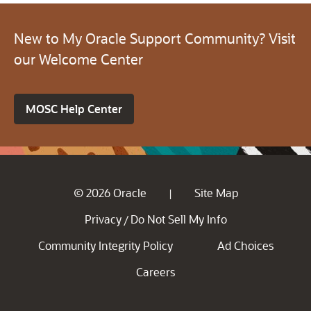
New to My Oracle Support Community? Visit
our Welcome Center
MOSC Help Center
© 2026 Oracle
Site Map
|
Privacy
Do Not Sell My Info
/
Community Integrity Policy
Ad Choices
Careers